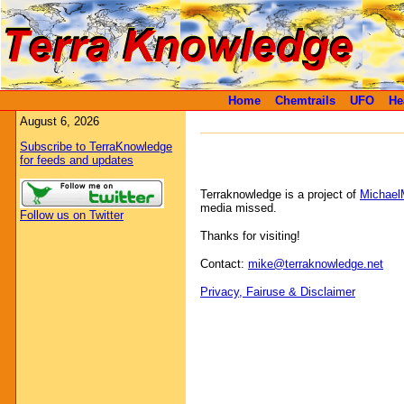
Home
Chemtrails
UFO
He
August 6, 2026
Subscribe to TerraKnowledge
for feeds and updates
Terraknowledge is a project of
Michael
media missed.
Follow us on Twitter
Thanks for visiting!
Contact:
mike@terraknowledge.net
Privacy, Fairuse & Disclaimer