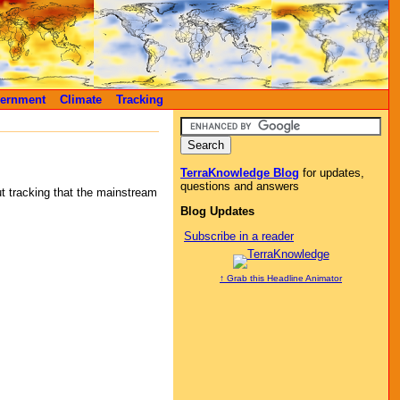
ernment
Climate
Tracking
TerraKnowledge Blog
for updates,
questions and answers
ut tracking that the mainstream
Blog Updates
Subscribe in a reader
↑ Grab this Headline Animator