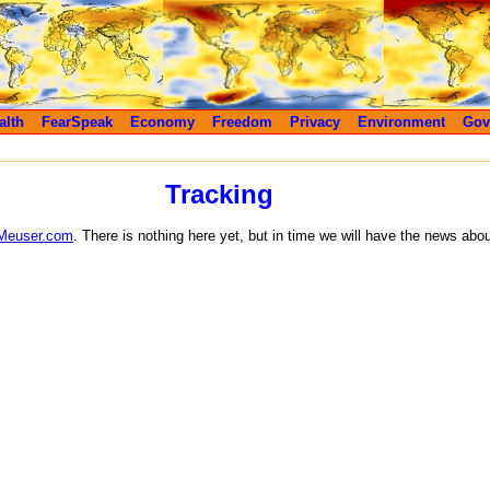
alth
FearSpeak
Economy
Freedom
Privacy
Environment
Gov
Tracking
Meuser.com
. There is nothing here yet, but in time we will have the news abo