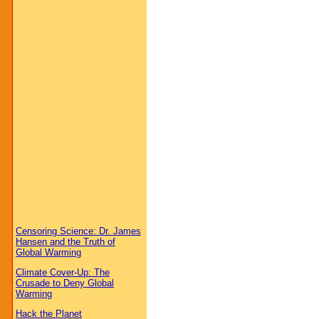
Censoring Science: Dr. James
Hansen and the Truth of
Global Warming
Climate Cover-Up: The
Crusade to Deny Global
Warming
Hack the Planet